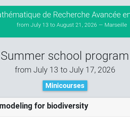
athématique de Recherche Avancée en 
from July 13 to August 21, 2026 — Marseille
Summer school program
from July 13 to July 17, 2026
Minicourses
modeling for biodiversity