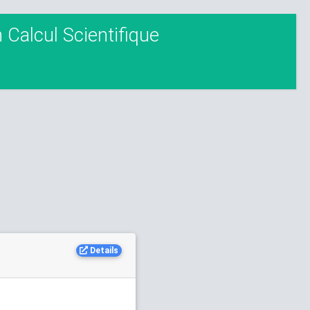
Calcul Scientifique
Details