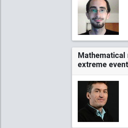
Mathematical 
extreme events