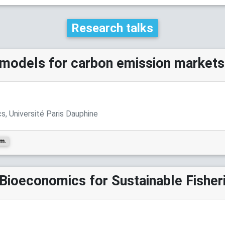
Research talks
models for carbon emission markets
, Université Paris Dauphine
.m.
Bioeconomics for Sustainable Fisher