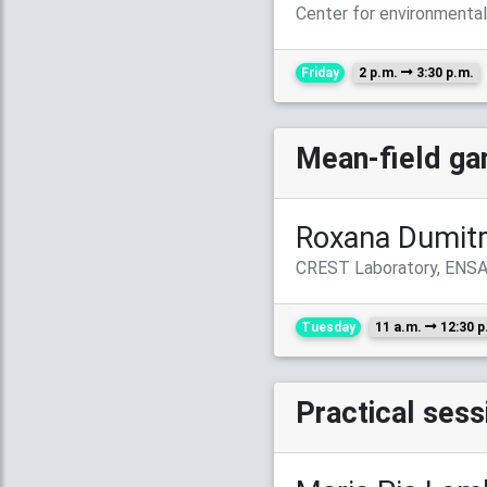
Center for environmenta
Friday
2 p.m.
3:30 p.m.
Mean-field ga
Roxana Dumit
CREST Laboratory, ENSA
Tuesday
11 a.m.
12:30 p
Practical ses