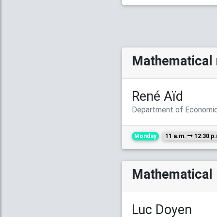
Mathematical 
René Aïd
Department of Economics
Monday
11 a.m.
12:30 p
Mathematical 
Luc Doyen