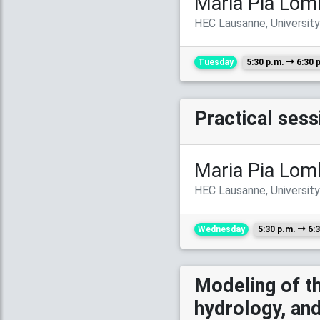
Maria Pia Lom
HEC Lausanne, Universit
Tuesday
5:30 p.m.
6:30 
Practical ses
Maria Pia Lom
HEC Lausanne, Universit
Wednesday
5:30 p.m.
6:3
Modeling of th
hydrology, a