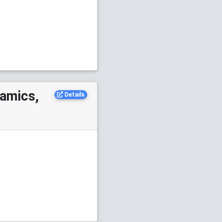
namics,
Details
S