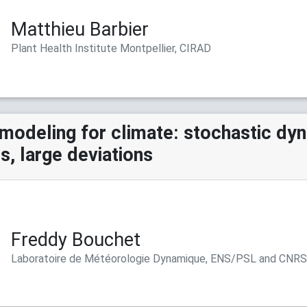
Matthieu Barbier
Plant Health Institute Montpellier, CIRAD
modeling for climate: stochastic dy
, large deviations
Freddy Bouchet
Laboratoire de Météorologie Dynamique, ENS/PSL and CNR