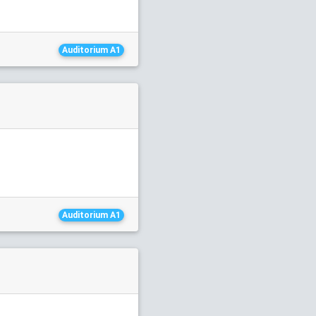
Auditorium A1
Auditorium A1
1