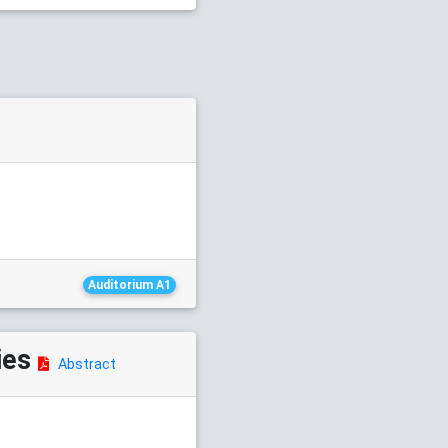
Auditorium A1
ies
Abstract