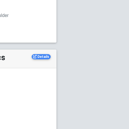
ulder
cs
Details