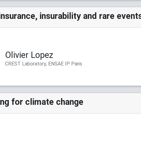
insurance, insurability and rare event
Olivier Lopez
CREST Laboratory, ENSAE IP Paris
ing for climate change