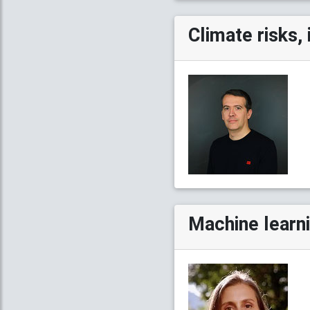
Climate risks, 
Machine learn