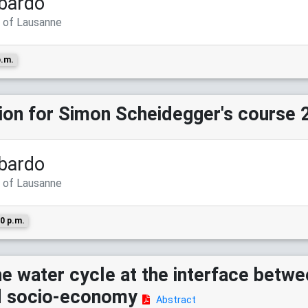
bardo
y of Lausanne
p.m.
sion for Simon Scheidegger's course 
bardo
y of Lausanne
0 p.m.
e water cycle at the interface betwe
nd socio-economy
Abstract