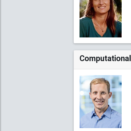
Computational