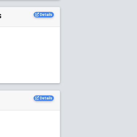
s
Details
Details