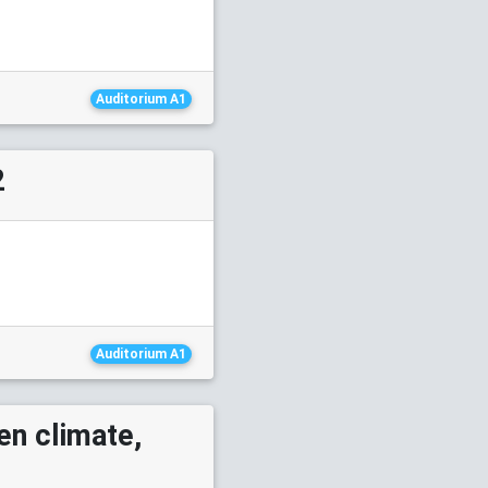
Auditorium A1
2
Auditorium A1
en climate,