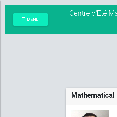
Centre d'Eté M
MENU
Mathematical 