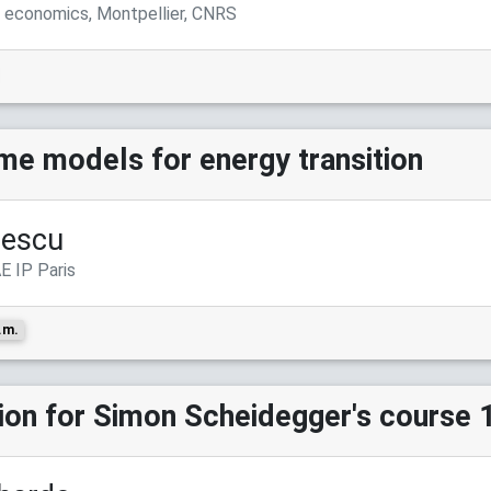
l economics, Montpellier, CNRS
me models for energy transition
rescu
E IP Paris
.m.
sion for Simon Scheidegger's course 