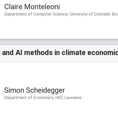
Claire Monteleoni
Department of Computer Science, University of Colorado Bo
 and AI methods in climate economi
Simon Scheidegger
Department of Economics, HEC Lausanne